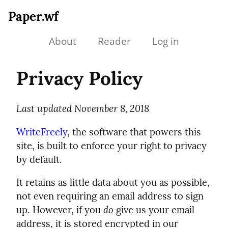
Paper.wf
About
Reader
Log in
Privacy Policy
Last updated November 8, 2018
WriteFreely
, the software that powers this
site, is built to enforce your right to privacy
by default.
It retains as little data about you as possible,
not even requiring an email address to sign
up. However, if you
do
give us your email
address, it is stored encrypted in our