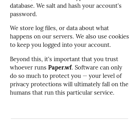
database. We salt and hash your account's
password.
We store log files, or data about what
happens on our servers. We also use cookies
to keep you logged into your account.
Beyond this, it's important that you trust
whoever runs
Paper.wf
. Software can only
do so much to protect you — your level of
privacy protections will ultimately fall on the
humans that run this particular service.