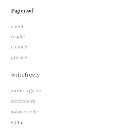
Paper.wf
about
reader
contact
privacy
writefreely
writer's guide
developers
source code
v0.15.1